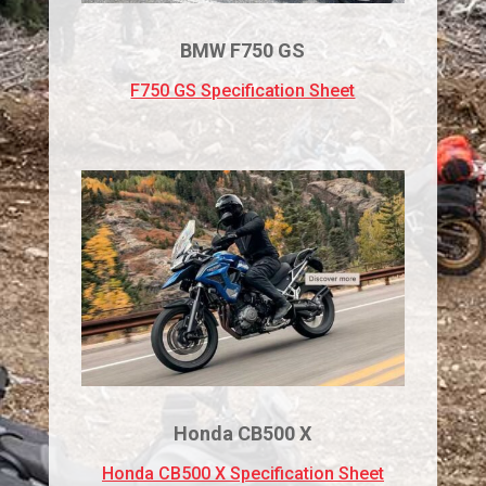
BMW F750 GS
F750 GS Specification Sheet
Honda CB500 X
Honda CB500 X Specification Sheet