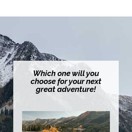
Which one will you
choose for your next
great adventure!