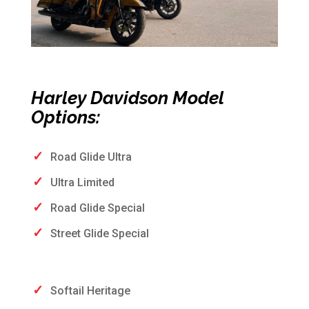
Harley Davidson Model
Options:
Road Glide Ultra
Ultra Limited
Road Glide Special
Street Glide Special
Softail Heritage