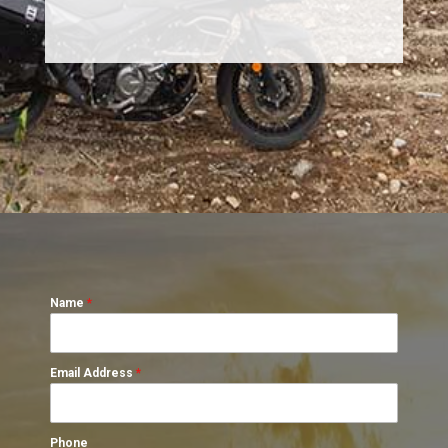
Name
*
Email Address
*
Phone