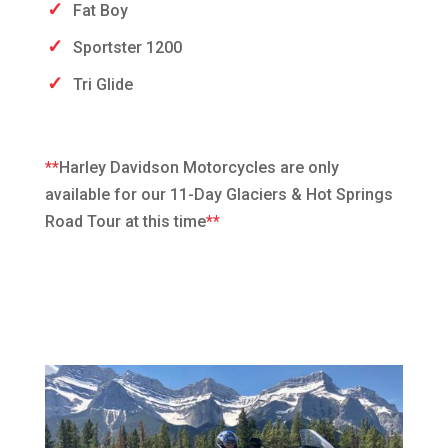
Fat Boy
Sportster 1200
Tri Glide
**
Harley Davidson Motorcycles are only
available for our 11-Day Glaciers & Hot Springs
Road Tour at this time
**