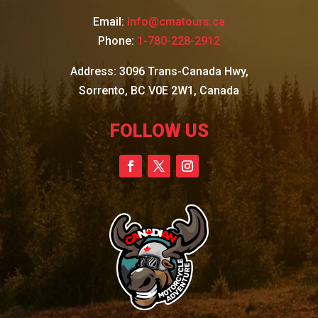
Email:
info@cmatours.ca
Phone:
1-780-228-2912
Address: 3096 Trans-Canada Hwy,
Sorrento, BC V0E 2W1, Canada
FOLLOW US