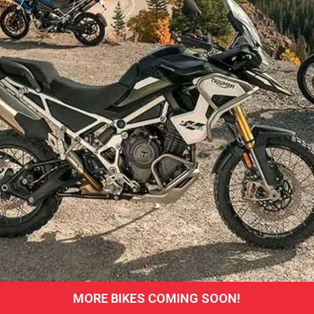
MORE BIKES COMING SOON!