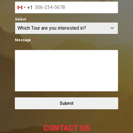
+1
Canada
+1
Select
*
Which Tour are you interested in?
Message
*
0 / 180
Submit
CONTACT US