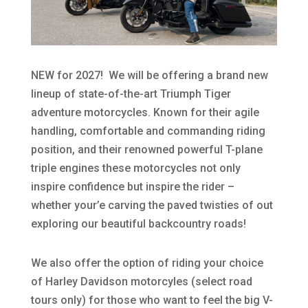
NEW for 2027! We will be offering a brand new
lineup of state-of-the-art Triumph Tiger
adventure motorcycles. Known for their agile
handling, comfortable and commanding riding
position, and their renowned powerful T-plane
triple engines these motorcycles not only
inspire confidence but inspire the rider –
whether your’e carving the paved twisties of out
exploring our beautiful backcountry roads!
We also offer the option of riding your choice
of Harley Davidson motorcyles (select road
tours only) for those who want to feel the big V-