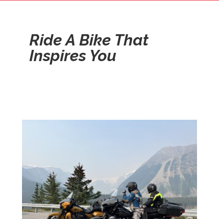
Ride A Bike That
Inspires You