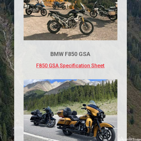
BMW F850 GSA
F850 GSA Specification Sheet