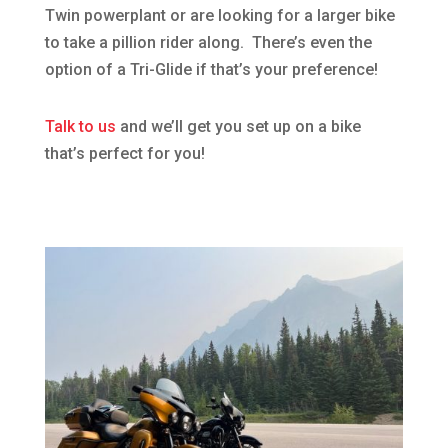
Twin powerplant or are looking for a larger bike
to take a pillion rider along. There’s even the
option of a Tri-Glide if that’s your preference!
Talk to us
and we’ll get you set up on a bike
that’s perfect for you!